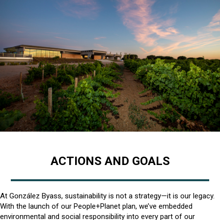
ACTIONS AND GOALS
At González Byass, sustainability is not a strategy—it is our legacy.
With the launch of our People+Planet plan, we’ve embedded
environmental and social responsibility into every part of our