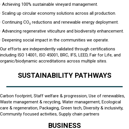
· Achieving 100% sustainable vineyard management.
· Scaling up circular economy solutions across all production.
· Continuing CO₂ reductions and renewable energy deployment.
· Advancing regenerative viticulture and biodiversity enhancement.
· Deepening social impact in the communities we operate.
Our efforts are independently validated through certifications
including ISO 14001, ISO 45001, BRC, IFS, LEED, Fair for Life, and
organic/biodynamic accreditations across multiple sites.
SUSTAINABILITY PATHWAYS
Carbon footprint, Staff welfare & progression, Use of renewables,
Waste management & recycling, Water management, Ecological
care & regeneration, Packaging, Green tech, Diversity & inclusivity,
Community focused activities, Supply chain partners
BUSINESS