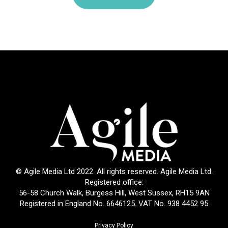
© Agile Media Ltd 2022. All rights reserved. Agile Media Ltd.
Registered office:
56-58 Church Walk, Burgess Hill, West Sussex, RH15 9AN
Registered in England No. 6646125. VAT No. 938 4452 95
Privacy Policy