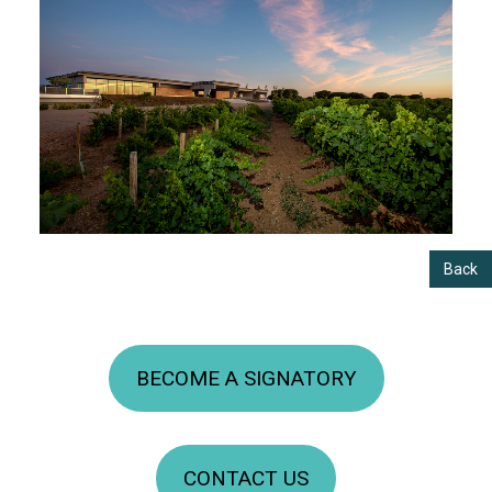
Back
BECOME A SIGNATORY
CONTACT US