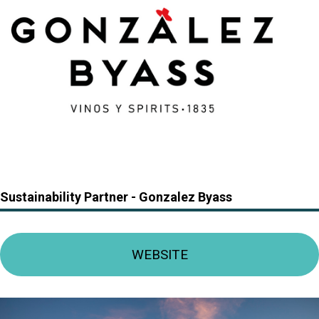
Sustainability Partner -
Gonzalez Byass
WEBSITE