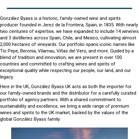
González Byass is a historic, family-owned wine and spirits
producer founded in Jerez de la Frontera, Spain, in 1835. With nearly
two centuries of expertise, we have expanded to include 14 wineries
and 3 distilleries across Spain, Chile, and Mexico, cultivating almost
2,000 hectares of vineyards. Our portfolio spans iconic names like
Tío Pepe, Beronia, Vilarnau, Viñas del Vero, and more. Guided by a
blend of tradition and innovation, we are present in over 100
countries and committed to crafting wines and spirits of
exceptional quality while respecting our people, our land, and our
legacy.
Here in the UK, González Byass UK acts as both the importer for
our family-owned brands and the distributor for a carefully curated
portfolio of agency partners. With a shared commitment to
sustainability and excellence, we bring a wide range of premium
wines and spirits to the UK market, backed by the values of the
global González Byass family.