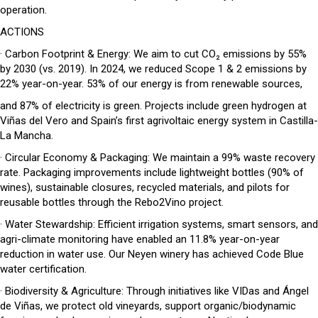
operation.
ACTIONS
· Carbon Footprint & Energy: We aim to cut CO₂ emissions by 55%
by 2030 (vs. 2019). In 2024, we reduced Scope 1 & 2 emissions by
22% year-on-year. 53% of our energy is from renewable sources,
and 87% of electricity is green. Projects include green hydrogen at
Viñas del Vero and Spain’s first agrivoltaic energy system in Castilla-
La Mancha.
· Circular Economy & Packaging: We maintain a 99% waste recovery
rate. Packaging improvements include lightweight bottles (90% of
wines), sustainable closures, recycled materials, and pilots for
reusable bottles through the Rebo2Vino project.
· Water Stewardship: Efficient irrigation systems, smart sensors, and
agri-climate monitoring have enabled an 11.8% year-on-year
reduction in water use. Our Neyen winery has achieved Code Blue
water certification.
· Biodiversity & Agriculture: Through initiatives like VIDas and Ángel
de Viñas, we protect old vineyards, support organic/biodynamic