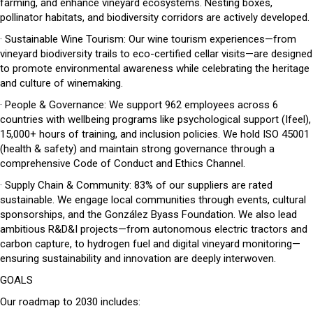
farming, and enhance vineyard ecosystems. Nesting boxes,
pollinator habitats, and biodiversity corridors are actively developed.
· Sustainable Wine Tourism: Our wine tourism experiences—from
vineyard biodiversity trails to eco-certified cellar visits—are designed
to promote environmental awareness while celebrating the heritage
and culture of winemaking.
· People & Governance: We support 962 employees across 6
countries with wellbeing programs like psychological support (Ifeel),
15,000+ hours of training, and inclusion policies. We hold ISO 45001
(health & safety) and maintain strong governance through a
comprehensive Code of Conduct and Ethics Channel.
· Supply Chain & Community: 83% of our suppliers are rated
sustainable. We engage local communities through events, cultural
sponsorships, and the González Byass Foundation. We also lead
ambitious R&D&I projects—from autonomous electric tractors and
carbon capture, to hydrogen fuel and digital vineyard monitoring—
ensuring sustainability and innovation are deeply interwoven.
GOALS
Our roadmap to 2030 includes: