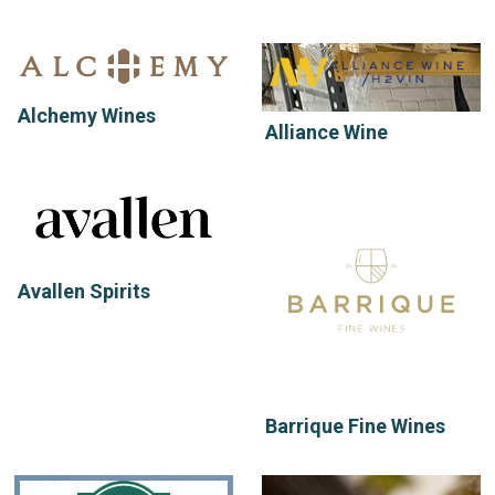
Alchemy Wines
Alliance Wine
Avallen Spirits
Barrique Fine Wines