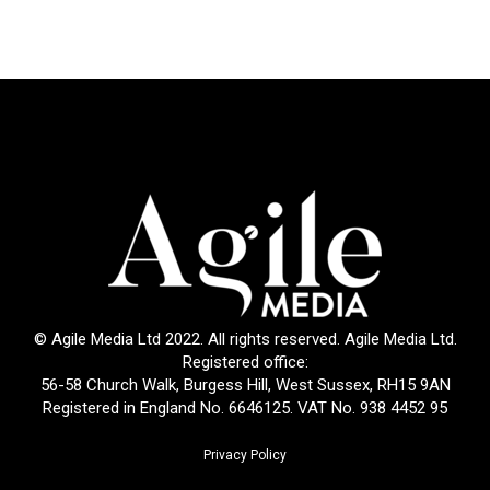
© Agile Media Ltd 2022. All rights reserved. Agile Media Ltd.
Registered office:
56-58 Church Walk, Burgess Hill, West Sussex, RH15 9AN
Registered in England No. 6646125. VAT No. 938 4452 95
Privacy Policy