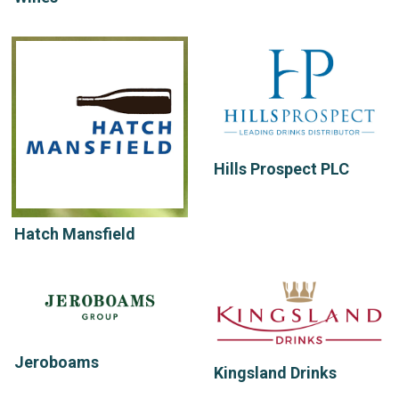
Hills Prospect PLC
Hatch Mansfield
Jeroboams
Kingsland Drinks