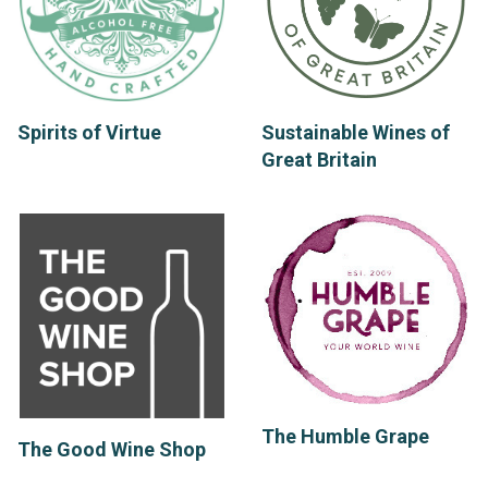
Spirits of Virtue
Sustainable Wines of
Great Britain
The Humble Grape
The Good Wine Shop