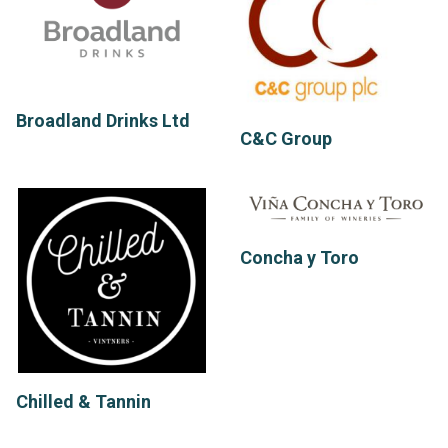
Broadland Drinks Ltd
C&C Group
Concha y Toro
Chilled & Tannin