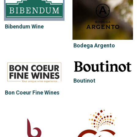
Bibendum Wine
Bodega Argento
Boutinot
Bon Coeur Fine Wines