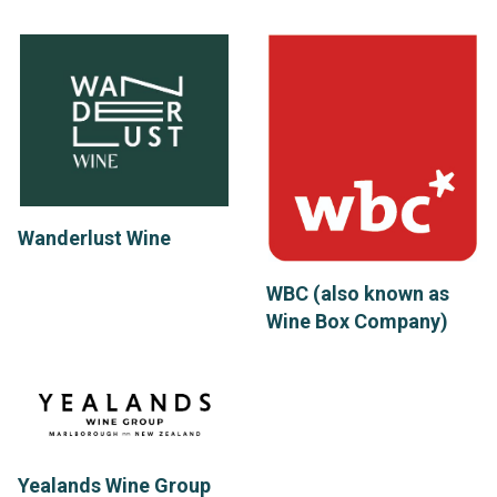
Wanderlust Wine
WBC (also known as
Wine Box Company)
Yealands Wine Group