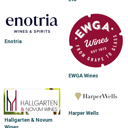
Enotria
EWGA Wines
Harper Wells
Hallgarten & Novum
Wines