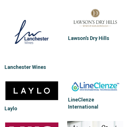
Lawson’s Dry Hills
Lanchester Wines
LineClenze
International
Laylo