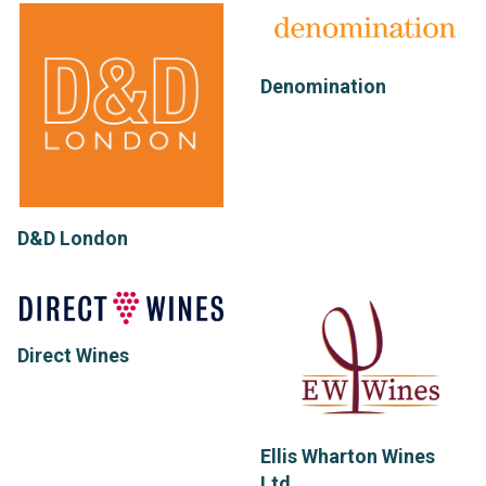
Denomination
D&D London
Direct Wines
Ellis Wharton Wines
Ltd