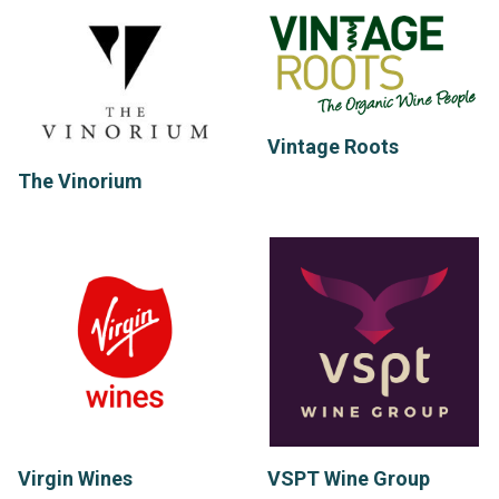
Vintage Roots
The Vinorium
Virgin Wines
VSPT Wine Group