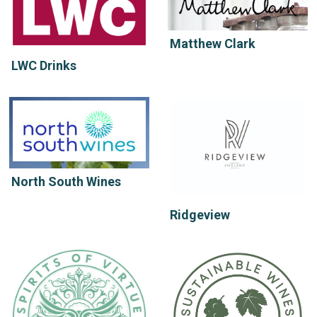
Matthew Clark
LWC Drinks
North South Wines
Ridgeview