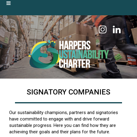
SIGNATORY COMPANIES
Our sustainability champions, partners and signatories
have committed to engage with and drive forward
sustainable progress. Here you can find how they are
achieving their goals and their plans for the future.