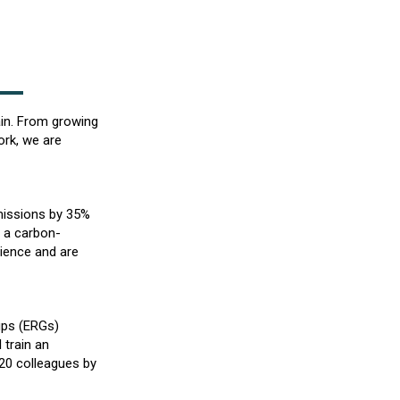
ain. From growing
ork, we are
missions by 35%
 a carbon-
cience and are
ups (ERGs)
 train an
 20 colleagues by