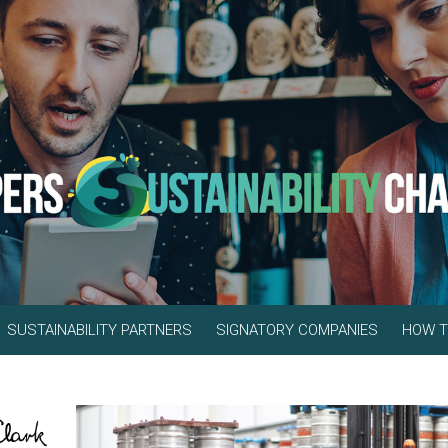
SUSTAINABILITY PARTNERS
SIGNATORY COMPANIES
HOW T