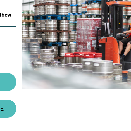
y
thew
TE