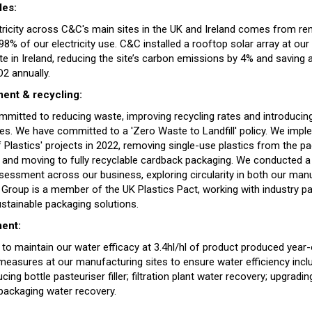
les:
tricity across C&C's main sites in the UK and Ireland comes from r
8% of our electricity use. C&C installed a rooftop solar array at ou
te in Ireland, reducing the site’s carbon emissions by 4% and saving
2 annually.
nt & recycling:
mitted to reducing waste, improving recycling rates and introducing
s. We have committed to a 'Zero Waste to Landfill' policy. We imp
 Plastics' projects in 2022, removing single-use plastics from the p
and moving to fully recyclable cardback packaging. We conducted a 
sessment across our business, exploring circularity in both our man
 Group is a member of the UK Plastics Pact, working with industry pa
ustainable packaging solutions.
ent:
 to maintain our water efficacy at 3.4hl/hl of product produced year
 measures at our manufacturing sites to ensure water efficiency incl
ducing bottle pasteuriser filler; filtration plant water recovery; upgradin
 packaging water recovery.