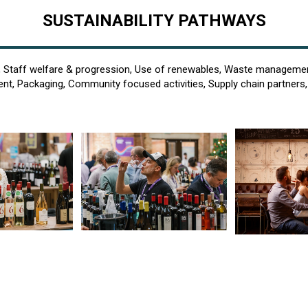
SUSTAINABILITY PATHWAYS
, Staff welfare & progression, Use of renewables, Waste managemen
, Packaging, Community focused activities, Supply chain partners, 