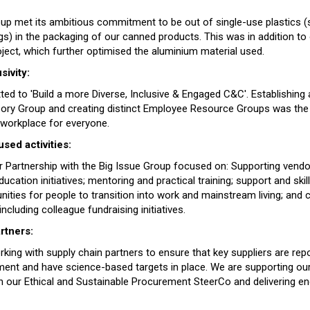
up met its ambitious commitment to be out of single-use plastics (s
gs) in the packaging of our canned products. This was in addition to
oject, which further optimised the aluminium material used.
sivity:
 to 'Build a more Diverse, Inclusive & Engaged C&C'. Establishing a 
sory Group and creating distinct Employee Resource Groups was the f
 workplace for everyone.
ed activities:
 Partnership with the Big Issue Group focused on: Supporting vendo
cation initiatives; mentoring and practical training; support and ski
nities for people to transition into work and mainstream living; and 
including colleague fundraising initiatives.
rtners:
king with supply chain partners to ensure that key suppliers are rep
ment and have science-based targets in place. We are supporting our 
gh our Ethical and Sustainable Procurement SteerCo and delivering 