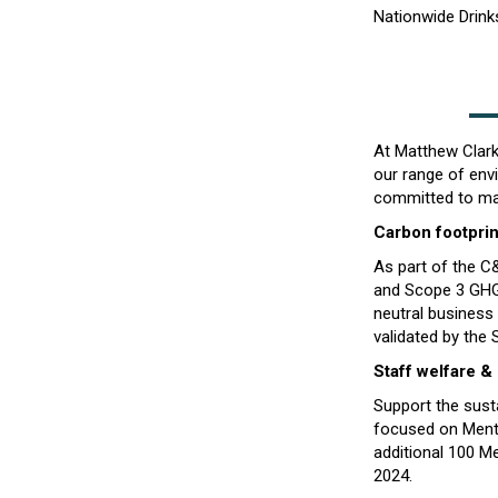
Nationwide Drinks
At Matthew Clark 
our range of envi
committed to mak
Carbon footprin
As part of the 
and Scope 3 GHG
neutral business
validated by the 
Staff welfare &
Support the sus
focused on Mental
additional 100 M
2024.