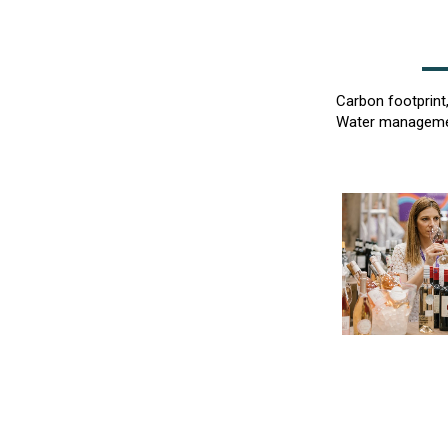
Carbon footprint
Water management