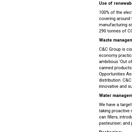
Use of renewab
100% of the elec
covering around 9
manufacturing si
290 tonnes of CO
Waste manageme
C&C Group is com
economy practice
ambitious 'Out of
canned products 
Opportunities As
distribution. C&C
innovative and s
Water managem
We have a target
taking proactive
can fillers; intro
pasteuriser; and