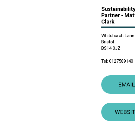
Sustainabilit
Partner -
Mat
Clark
Whitchurch Lane
Bristol
BS14 0JZ
Tel:
0127589140
EMAIL
WEBSI