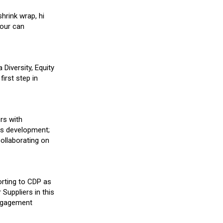
hrink wrap, hi
 our can
Diversity, Equity
irst step in
rs with
lls development;
collaborating on
orting to CDP as
Suppliers in this
engagement