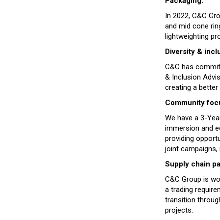
Packaging:
In 2022, C&C Gro
and mid cone rin
lightweighting pr
Diversity & inclu
C&C has committed
& Inclusion Advi
creating a better
Community focus
We have a 3-Year
immersion and edu
providing opportu
joint campaigns, 
Supply chain pa
C&C Group is wor
a trading require
transition throu
projects.