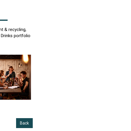
t & recycling,
Drinks portfolio
Back