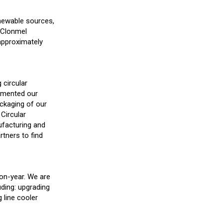
enewable sources,
r Clonmel
 approximately
 circular
lemented our
ackaging of our
Circular
ufacturing and
rtners to find
-on-year. We are
uding: upgrading
g line cooler