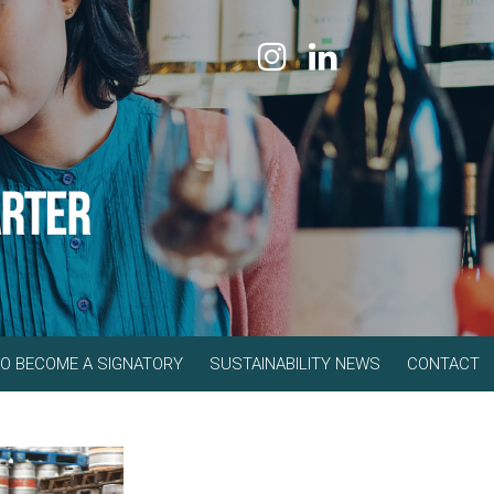
O BECOME A SIGNATORY
SUSTAINABILITY NEWS
CONTACT