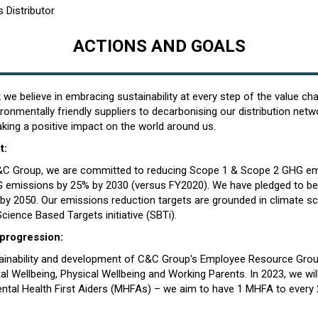
 Distributor
ACTIONS AND GOALS
we believe in embracing sustainability at every step of the value ch
ronmentally friendly suppliers to decarbonising our distribution netw
ing a positive impact on the world around us.
t:
C&C Group, we are committed to reducing Scope 1 & Scope 2 GHG e
 emissions by 25% by 2030 (versus FY2020). We have pledged to be
 by 2050. Our emissions reduction targets are grounded in climate s
Science Based Targets initiative (SBTi).
 progression:
tainability and development of C&C Group's Employee Resource Gro
 Wellbeing, Physical Wellbeing and Working Parents. In 2023, we will
ental Health First Aiders (MHFAs) – we aim to have 1 MHFA to every