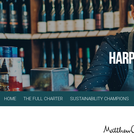
HOME
THE FULL CHARTER
SUSTAINABILITY CHAMPIONS