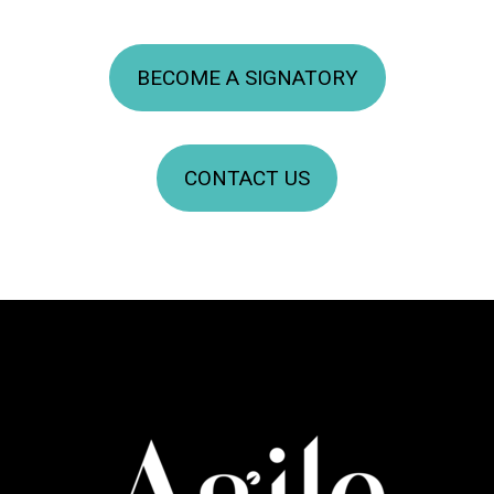
BECOME A SIGNATORY
CONTACT US