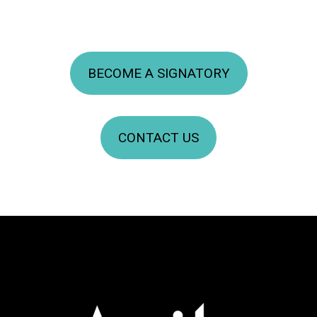
BECOME A SIGNATORY
CONTACT US