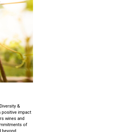
Diversity &
a positive impact
vers wines and
commitments of
nd beyond