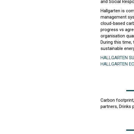
and Social Respon
Hallgarten is com
management syste
cloud-based carb
progress vs agr
organisation quar
During this time
sustainable ener
HALLGARTEN SU
HALLGARTEN E
Carbon footprint
partners, Drinks 