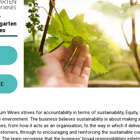
y
lgarten
es
TE
m Wines strives for accountability in terms of sustainability, Equity, 
e environment. The business believes sustainability is about making 
does, from how it acts as an organisation, to the way in which it deli
customers, through to encouraging and reinforcing the sustainable 
s. The team recognise that the business’ broad responsibilities exte