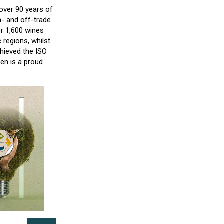
over 90 years of
- and off-trade.
er 1,600 wines
 regions, whilst
hieved the ISO
ten is a proud