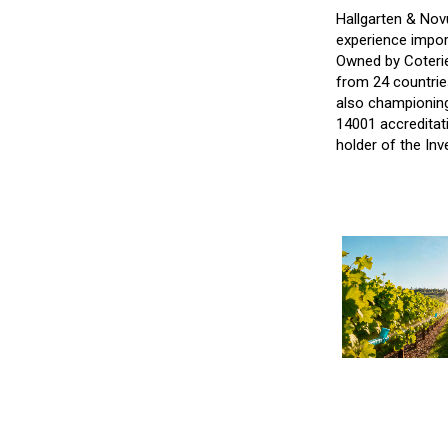
Hallgarten & Nov
experience impor
Owned by Coterie
from 24 countrie
also championing
14001 accreditati
holder of the Inv