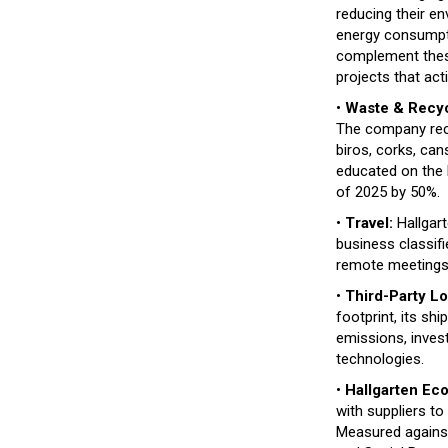
reducing their en
energy consumpti
complement these 
projects that ac
•
Waste & Recyc
The company recyc
biros, corks, ca
educated on the b
of 2025 by 50%.
•
Travel:
Hallgart
business classifie
remote meetings, 
•
Third-Party Lo
footprint, its sh
emissions, inves
technologies.
•
Hallgarten Eco
with suppliers to
Measured agains