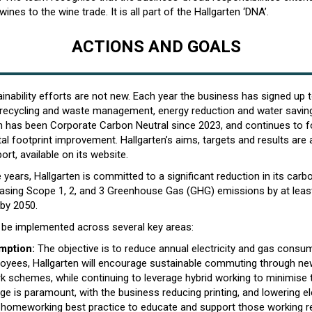
 wines to the wine trade. It is all part of the Hallgarten ‘DNA’.
ACTIONS AND GOALS
ainability efforts are not new. Each year the business has signed up 
 recycling and waste management, energy reduction and water savi
en has been Corporate Carbon Neutral since 2023, and continues to 
l footprint improvement. Hallgarten’s aims, targets and results are al
ort, available on its website.
e years, Hallgarten is committed to a significant reduction in its carbo
easing Scope 1, 2, and 3 Greenhouse Gas (GHG) emissions by at leas
 by 2050.
ll be implemented across several key areas:
mption:
The objective is to reduce annual electricity and gas consu
ployees, Hallgarten will encourage sustainable commuting through new
k schemes, while continuing to leverage hybrid working to minimise t
e is paramount, with the business reducing printing, and lowering ele
homeworking best practice to educate and support those working r