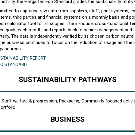
sibility, the Hallgarten Eco Standard grades the sustainability of its 
mitted to capturing raw data from suppliers, staff, print systems, e
ms, third parties and financial systems on a monthly basis and pop
on calculator tool for all scopes. The in-house, cross-functional Te
eed goals each month, and reports back to senior management and 
terly. The data is independently verified by its chosen carbon neutral 
, the business continues to focus on the reduction of usage and the 
gy sources.
STAINABILITY REPORT
CO STANDARD
SUSTAINABILITY PATHWAYS
, Staff welfare & progression, Packaging, Community focused activit
portfolio
BUSINESS