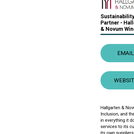
Sustainabilit
Partner -
Hal
& Novum Win
EMAIL
WEBSI
Hallgarten & Novu
Inclusion, and th
in everything it 
services to its 
its own supplier