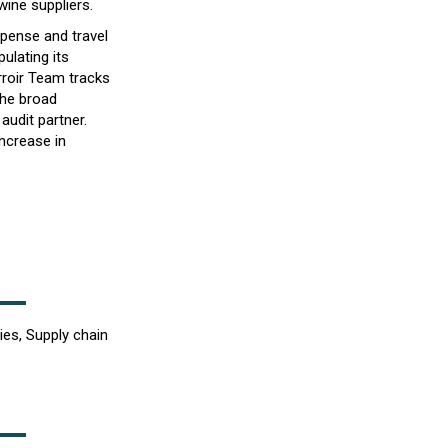
wine suppliers.
xpense and travel
ulating its
rroir Team tracks
the broad
audit partner.
increase in
ies, Supply chain