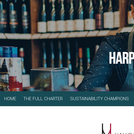
HOME
THE FULL CHARTER
SUSTAINABILITY CHAMPIONS