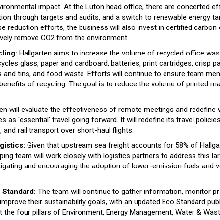
vironmental impact. At the Luton head office, there are concerted ef
on through targets and audits, and a switch to renewable energy tar
reduction efforts, the business will also invest in certified carbon 
tively remove CO2 from the environment.
ling:
Hallgarten aims to increase the volume of recycled office was
les glass, paper and cardboard, batteries, print cartridges, crisp pa
ns and tins, and food waste. Efforts will continue to ensure team me
enefits of recycling. The goal is to reduce the volume of printed ma
en will evaluate the effectiveness of remote meetings and redefine 
s as 'essential' travel going forward. It will redefine its travel policie
and rail transport over short-haul flights.
gistics:
Given that upstream sea freight accounts for 58% of Hallga
ipping team will work closely with logistics partners to address this l
tigating and encouraging the adoption of lower-emission fuels and v
 Standard:
The team will continue to gather information, monitor p
 improve their sustainability goals, with an updated Eco Standard publ
t the four pillars of Environment, Energy Management, Water & Wa