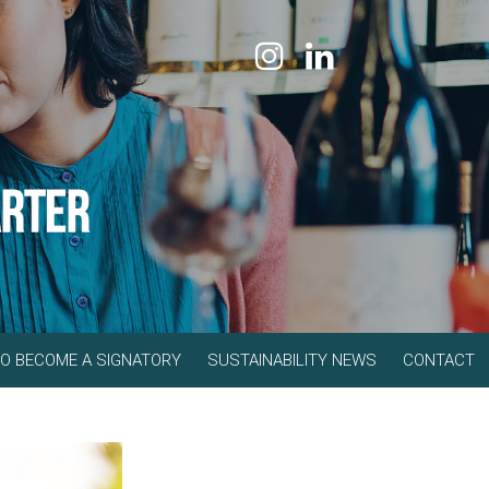
O BECOME A SIGNATORY
SUSTAINABILITY NEWS
CONTACT