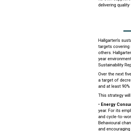
delivering quality
Hallgarten’s sust
targets covering
others. Hallgart
year environmenta
Sustainability Rep
Over the next fiv
a target of decr
and at least 90%
This strategy wi
•
Energy Consu
year. For its em
and cycle-to-wor
Behavioural chang
and encouraging 