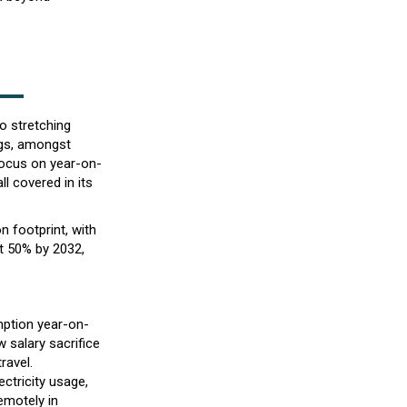
to stretching
ngs, amongst
focus on year-on-
l covered in its
n footprint, with
t 50% by 2032,
mption year-on-
 salary sacrifice
ravel.
ctricity usage,
emotely in