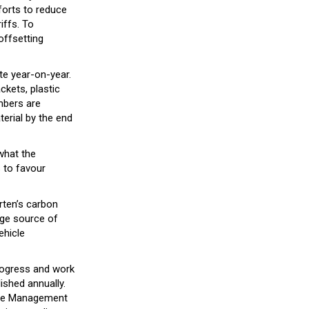
forts to reduce
iffs. To
offsetting
te year-on-year.
ckets, plastic
mbers are
terial by the end
what the
s to favour
rten’s carbon
arge source of
ehicle
rogress and work
ished annually.
ste Management