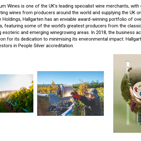
um Wines is one of the UK’s leading specialist wine merchants, with 
ting wines from producers around the world and supplying the UK on
 Holdings, Hallgarten has an enviable award-winning portfolio of ov
s, featuring some of the world’s greatest producers from the classic
 esoteric and emerging winegrowing areas. In 2018, the business ac
on for its dedication to minimising its environmental impact. Hallgar
estors in People Silver accreditation.