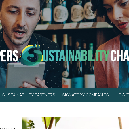
SUSTAINABILITY PARTNERS
SIGNATORY COMPANIES
HOW T