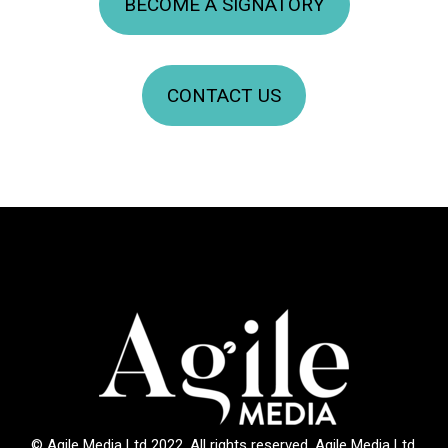
BECOME A SIGNATORY
CONTACT US
© Agile Media Ltd 2022. All rights reserved. Agile Media Ltd.