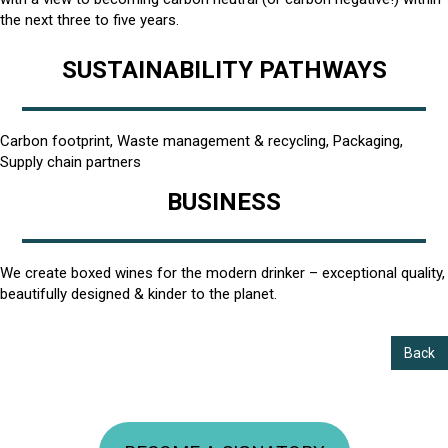
the next three to five years.
SUSTAINABILITY PATHWAYS
Carbon footprint, Waste management & recycling, Packaging,
Supply chain partners
BUSINESS
We create boxed wines for the modern drinker – exceptional quality,
beautifully designed & kinder to the planet.
Back