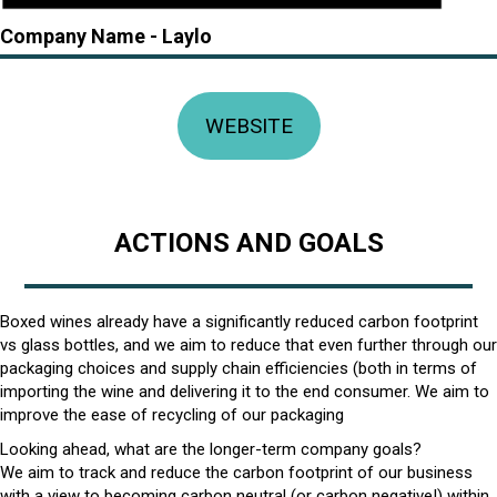
Company Name -
Laylo
WEBSITE
ACTIONS AND GOALS
Boxed wines already have a significantly reduced carbon footprint
vs glass bottles, and we aim to reduce that even further through our
packaging choices and supply chain efficiencies (both in terms of
importing the wine and delivering it to the end consumer. We aim to
improve the ease of recycling of our packaging
Looking ahead, what are the longer-term company goals?
We aim to track and reduce the carbon footprint of our business
with a view to becoming carbon neutral (or carbon negative!) within